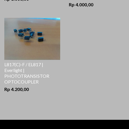
Rp 4.000,00
L817(C)-F / EL817 |
Everlight |
PHOTOTRANSISTOR
OPTOCOUPLER
Rp 4.200,00