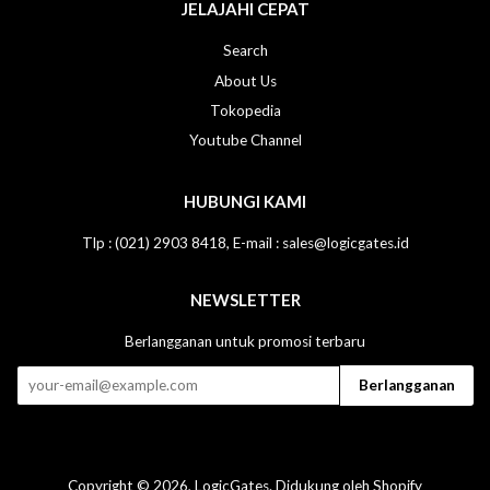
JELAJAHI CEPAT
Search
About Us
Tokopedia
Youtube Channel
HUBUNGI KAMI
Tlp : (021) 2903 8418, E-mail : sales@logicgates.id
NEWSLETTER
Berlangganan untuk promosi terbaru
Copyright © 2026,
LogicGates
. Didukung oleh Shopify