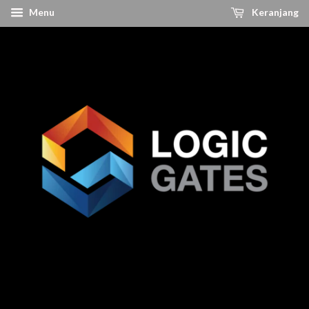
Menu
Keranjang
The Best Solution For Your Electronic Needs