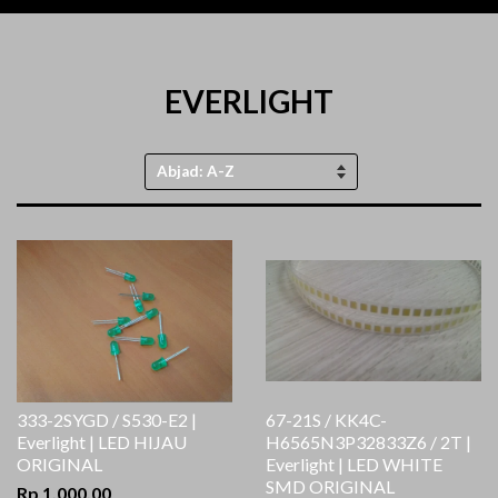
EVERLIGHT
Urutkan
sesuai
333-2SYGD / S530-E2 |
67-21S / KK4C-
Everlight | LED HIJAU
H6565N3P32833Z6 / 2T |
ORIGINAL
Everlight | LED WHITE
SMD ORIGINAL
Rp 1.000,00