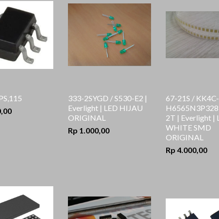
PS,115
333-2SYGD / S530-E2 |
67-21S / KK4C-
Everlight | LED HIJAU
H6565N3P3283
0,00
ORIGINAL
2T | Everlight |
WHITE SMD
Rp 1.000,00
ORIGINAL
Rp 4.000,00