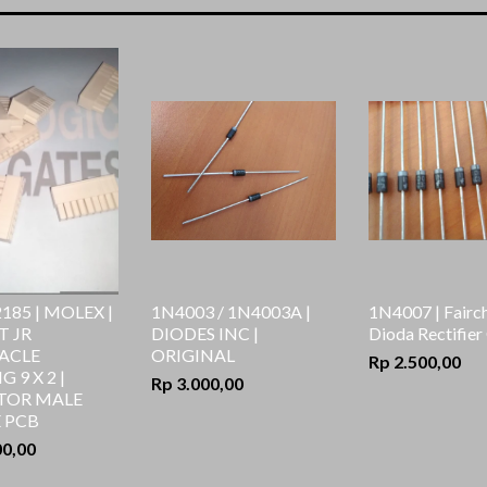
sesu
185 | MOLEX |
1N4003 / 1N4003A |
1N4007 | Fairch
T JR
DIODES INC |
Dioda Rectifier
ACLE
ORIGINAL
Rp 2.500,00
 9 X 2 |
Rp 3.000,00
TOR MALE
 PCB
00,00