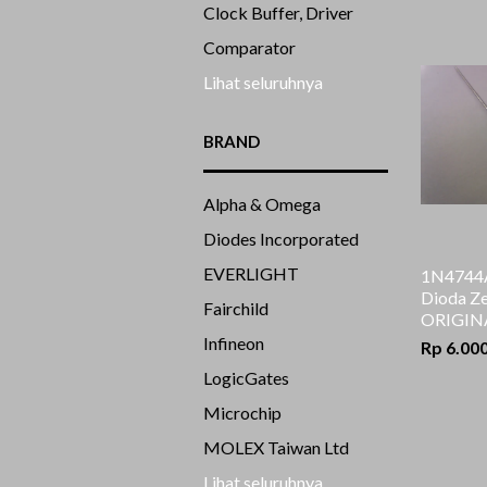
Clock Buffer, Driver
Comparator
Lihat seluruhnya
BRAND
Alpha & Omega
Diodes Incorporated
EVERLIGHT
1N4744A
Dioda Ze
Fairchild
ORIGIN
Infineon
Rp 6.00
LogicGates
Microchip
MOLEX Taiwan Ltd
Lihat seluruhnya