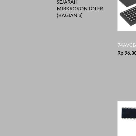
SEJARAH
MIRKROKONTOLER
(BAGIAN 3)
74AVCB
Rp 96.3