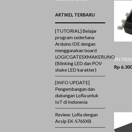
ARTIKEL TERBARU
[TUTORIAL] Belajar
program sederhana
Arduino IDE dengan
menggunakan board
LOGICGATESXMAKERUNO
2N7002
(Blinking LED dan POV
Rp 6.30
shake LED karakter)
[INFO UPDATE]
Pengembangan dan
dukungan LoRa untuk
IoT di Indonesia
Review: LoRa dengan
Acsip EK-S76SXB