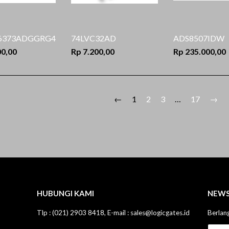
6373ADGGRG4
74LVC32AD
ADS8507IDW
00,00
Rp 7.200,00
Rp 235.000,00
←
1
2
3
…
17
→
HUBUNGI KAMI
NEWS
Tlp : (021) 2903 8418, E-mail : sales@logicgates.id
Berlan