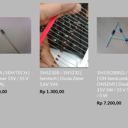
 | SEMTECH |
1N5232B / 1N5232 |
1N5352BRLG /
ner 15V / 15 V
Semtech | Dioda Zener
| ON Semicondu
AL
5,6V 5V6
ONSEMI | Diod
15V 5W / 15 V
0,00
Rp 1.300,00
/ 5 W
Rp 7.200,00