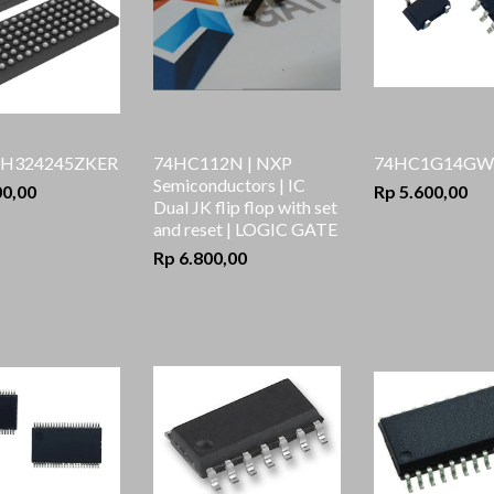
H324245ZKER
74HC112N | NXP
74HC1G14GW,
Semiconductors | IC
00,00
Rp 5.600,00
Dual JK flip flop with set
and reset | LOGIC GATE
Rp 6.800,00