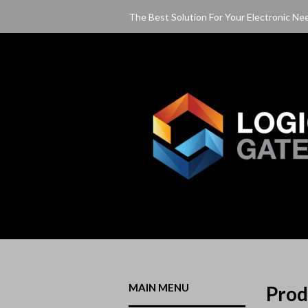
The Best Solution For Your Electronic Ne
MAIN MENU
Pro