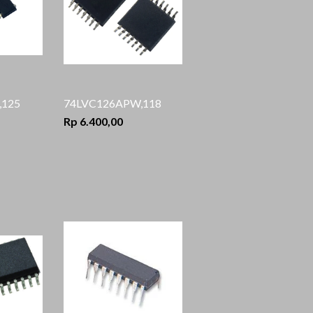
125
74LVC126APW,118
Rp 6.400,00