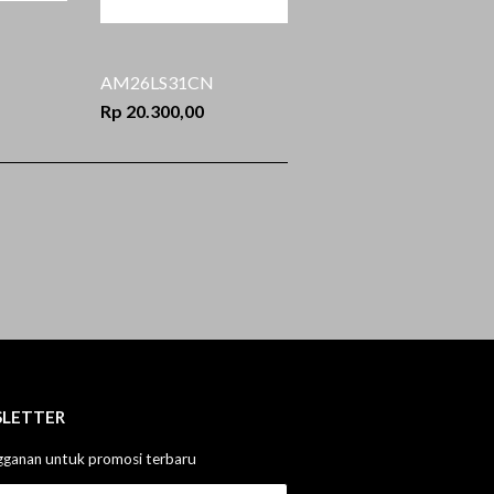
AM26LS31CN
Rp 20.300,00
LETTER
gganan untuk promosi terbaru