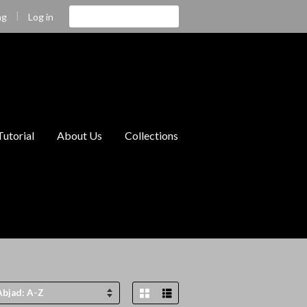
|
Cari
Log in
ng
Tutorial
About Us
Collections
Grid View
List View
tkan