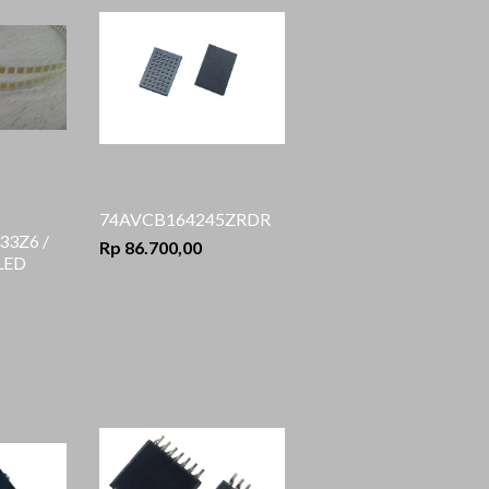
74AVCB164245ZRDR
3Z6 /
Rp 86.700,00
 LED