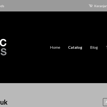
eds
Keranja
Home
Catalog
Blog
duk
Uru