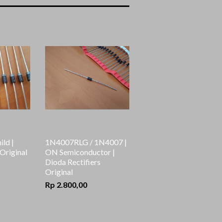
ai
ild |
1N4007RLG / 1N4007 |
 Original
ON Semiconductor |
Dioda Rectifiers
Original
Rp 2.800,00