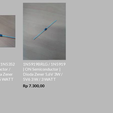
 1N5352
1N5919BRLG / 1N5919
ctor /
| ON Semiconductor |
a Zener
Dioda Zener 5,6V 3W /
 5 WATT
5V6 3 W / 3 WATT
Rp 7.300,00