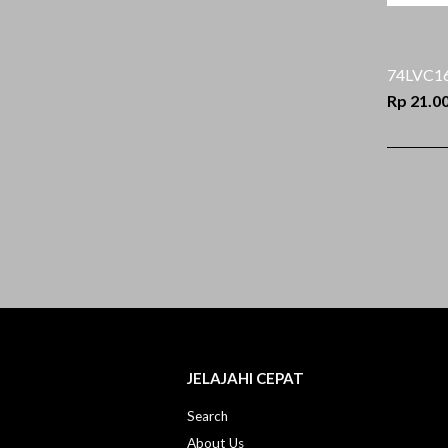
74LVC1
Rp 21.0
JELAJAHI CEPAT
Search
About Us