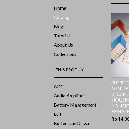
Home
Catalog
Blog
Tutorial
About Us
Collections
JENIS PRODUK
0039012
ADC
MINI-FI
RECEPT
Audio Amplifier
HOUSING
Battery Management
KONEK
FEMALE
BJT
Rp 14.3
Buffer, Line Driver